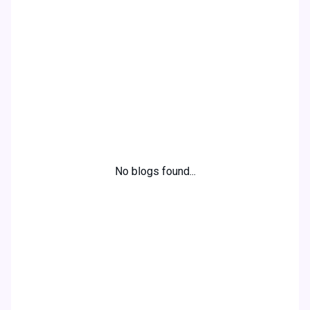
Alexander Smith
Webshop owner
No blogs found...
Ready to boost your
online visibility and
reach your target