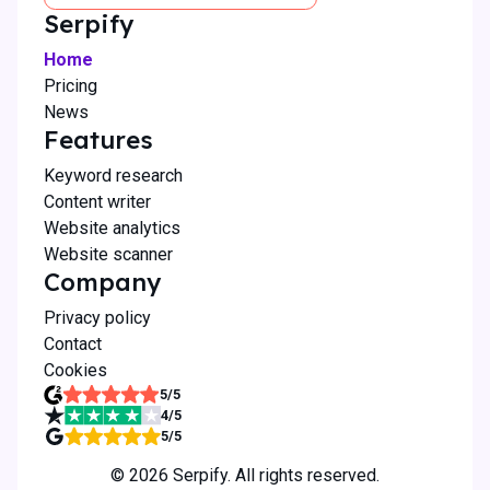
Serpify
Home
Pricing
News
Features
Keyword research
Content writer
Website analytics
Website scanner
Company
Privacy policy
Contact
Cookies
5
/5
4
/5
5
/5
©
2026
Serpify. All rights reserved.