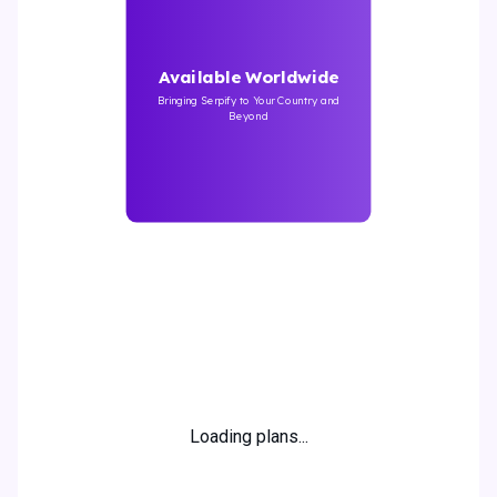
Available Worldwide
Bringing Serpify to Your Country and
Beyond
20% off
!
Loading plans...