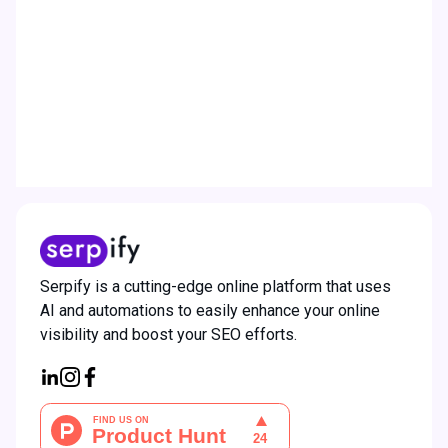
work?
How will the credits system
operate?
How much does Serpify cost?
Serpify is a cutting-edge online platform that uses
AI and automations to easily enhance your online
visibility and boost your SEO efforts.