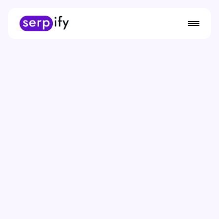
Start For Free Now
Smarter SEO
Meet
Serpify
, the