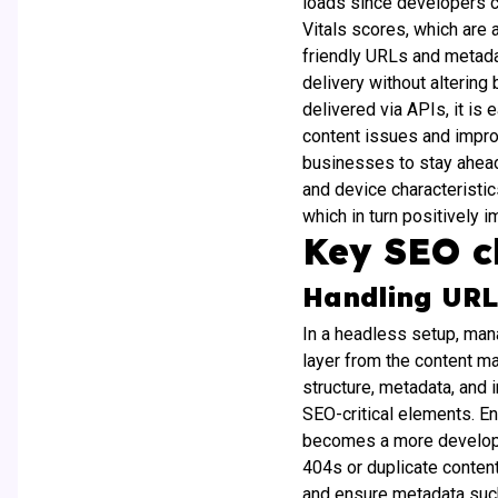
loads since developers c
Vitals scores, which are 
friendly URLs and metadat
delivery without altering
delivered via APIs, it is
content issues and improv
businesses to stay ahead
and device characteristi
which in turn positively 
Key SEO c
Handling UR
In a headless setup, man
layer from the content m
structure, metadata, and
SEO-critical elements. E
becomes a more developer-
404s or duplicate content,
and ensure metadata such