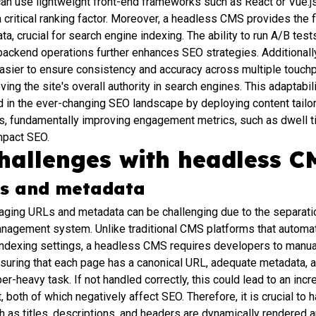
an use lightweight front-end frameworks such as React or Vue.j
a critical ranking factor. Moreover, a headless CMS provides the f
a, crucial for search engine indexing. The ability to run A/B tes
 backend operations further enhances SEO strategies. Additionall
 easier to ensure consistency and accuracy across multiple touchp
ing the site's overall authority in search engines. This adaptab
 in the ever-changing SEO landscape by deploying content tailore
cs, fundamentally improving engagement metrics, such as dwell t
impact SEO.
hallenges with headless C
Ls and metadata
aging URLs and metadata can be challenging due to the separatio
anagement system. Unlike traditional CMS platforms that automa
 indexing settings, a headless CMS requires developers to manu
nsuring that each page has a canonical URL, adequate metadata, a
heavy task. If not handled correctly, this could lead to an incr
 both of which negatively affect SEO. Therefore, it is crucial to 
 as titles, descriptions, and headers are dynamically rendered a