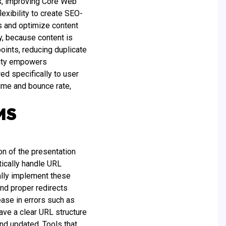
s, improving Core Web
lexibility to create SEO-
ts and optimize content
y, because content is
oints, reducing duplicate
ility empowers
d specifically to user
ime and bounce rate,
MS
n of the presentation
tically handle URL
ally implement these
nd proper redirects
ease in errors such as
have a clear URL structure
nd updated. Tools that