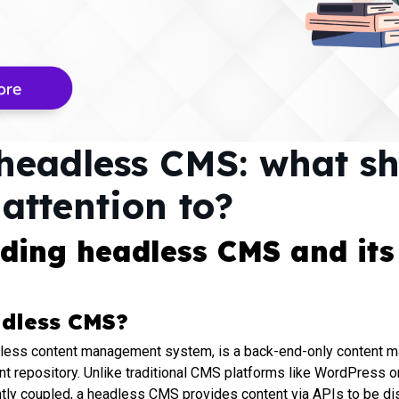
headless CMS: what s
attention to?
ding headless CMS and its
adless CMS?
less content management system, is a back-end-only content
nt repository. Unlike traditional CMS platforms like WordPress o
htly coupled, a headless CMS provides content via APIs to be di