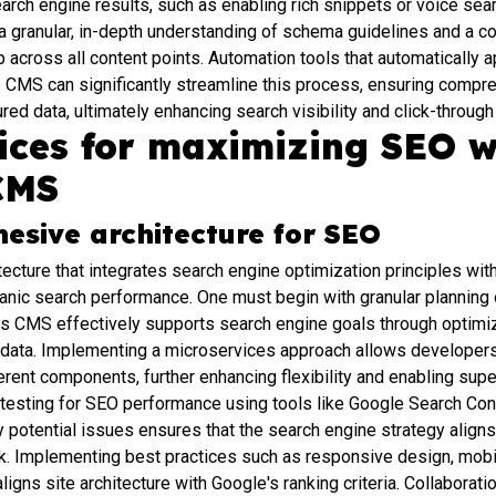
rch engine results, such as enabling rich snippets or voice sear
a granular, in-depth understanding of schema guidelines and a c
across all content points. Automation tools that automatically a
he CMS can significantly streamline this process, ensuring comp
red data, ultimately enhancing search visibility and click-through
tices for maximizing SEO w
CMS
hesive architecture for SEO
tecture that integrates search engine optimization principles wi
ganic search performance. One must begin with granular planning o
ss CMS effectively supports search engine goals through optimi
 data. Implementing a microservices approach allows developers
erent components, further enhancing flexibility and enabling sup
 testing for SEO performance using tools like Google Search Co
fy potential issues ensures that the search engine strategy align
 Implementing best practices such as responsive design, mobil
aligns site architecture with Google's ranking criteria. Collabora