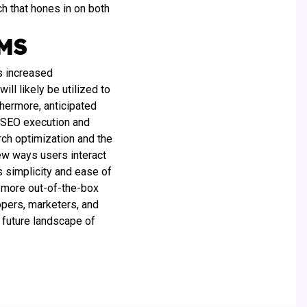
ch that hones in on both
CMS
s increased
ll likely be utilized to
thermore, anticipated
 SEO execution and
rch optimization and the
new ways users interact
 simplicity and ease of
g more out-of-the-box
opers, marketers, and
 future landscape of