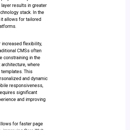
layer results in greater
chnology stack. In the
t allows for tailored
atforms.
increased flexibility,
raditional CMSs often
e constraining in the
 architecture, where
 templates. This
ersonalized and dynamic
mobile responsiveness,
equires significant
xperience and improving
llows for faster page