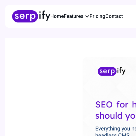
Home
Features
Pricing
Contact