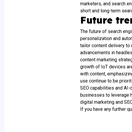
marketers, and search eng
short and long-term sear
Future tr
The future of search eng
personalization and autom
tailor content delivery t
advancements in headless
content marketing strateg
growth of IoT devices are
with content, emphasizin
use continue to be prior
SEO capabilities and AI-
businesses to leverage he
digital marketing and SEO
If you have any further q