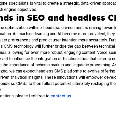
ine specialists is vital to create a strategic, data-driven approa
ch engine objectives.
ends in SEO and headless 
ine optimization within a headless environment is driving toward
ation. As machine learning and AI become more prevalent, they wi
o user preferences and predict user intention more accurately. Fur
 CMS technology will further bridge the gap between technical
ies, allowing for even more robust, engaging content. Voice sea
 set to influence the integration of functionalities that cater to 
g the importance of schema markup and linguistic processing. As
itized, we can expect headless CMS platforms to evolve offerin
driven analytical insights. These innovations will empower devel
adless CMSs to their fullest potential, ultimately reshaping the
.
uestions, please feel free to
contact us.