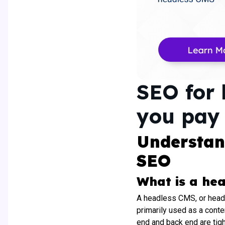
SEO for 
you pay 
Understan
SEO
What is a he
A headless CMS, or head
primarily used as a conte
end and back end are tig