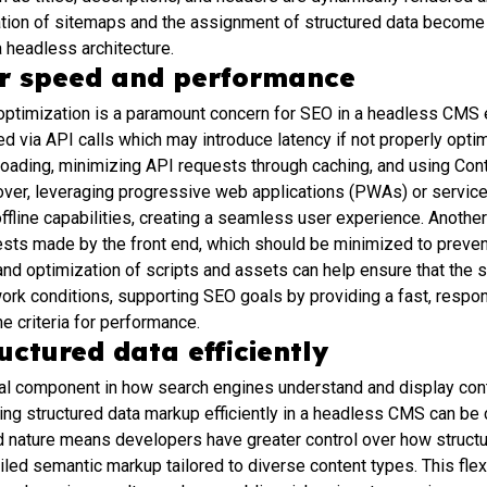
tion of sitemaps and the assignment of structured data become 
a headless architecture.
or speed and performance
timization is a paramount concern for SEO in a headless CMS e
ed via API calls which may introduce latency if not properly opt
loading, minimizing API requests through caching, and using Co
eover, leveraging progressive web applications (PWAs) or servic
fline capabilities, creating a seamless user experience. Another 
sts made by the front end, which should be minimized to preven
d optimization of scripts and assets can help ensure that the si
ork conditions, supporting SEO goals by providing a fast, respo
e criteria for performance.
ctured data efficiently
tal component in how search engines understand and display cont
g structured data markup efficiently in a headless CMS can be 
 nature means developers have greater control over how structu
ailed semantic markup tailored to diverse content types. This flex