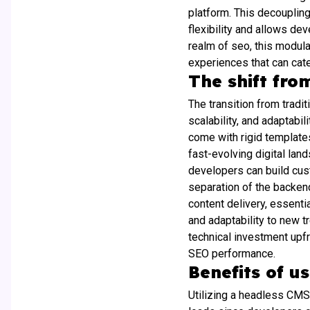
platform. This decoupling
flexibility and allows de
realm of seo, this modula
experiences that can cate
The shift fro
The transition from tradi
scalability, and adaptabi
come with rigid templates
fast-evolving digital lan
developers can build cus
separation of the backen
content delivery, essenti
and adaptability to new t
technical investment upfr
SEO performance.
Benefits of u
Utilizing a headless CMS