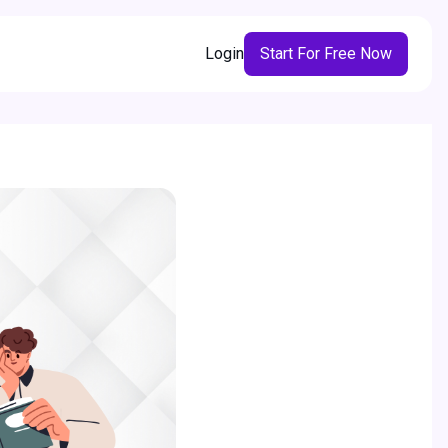
Login
Start For Free Now