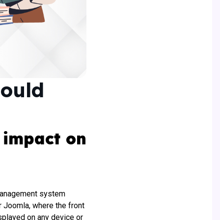
hould
 impact on
 management system
r Joomla, where the front
splayed on any device or