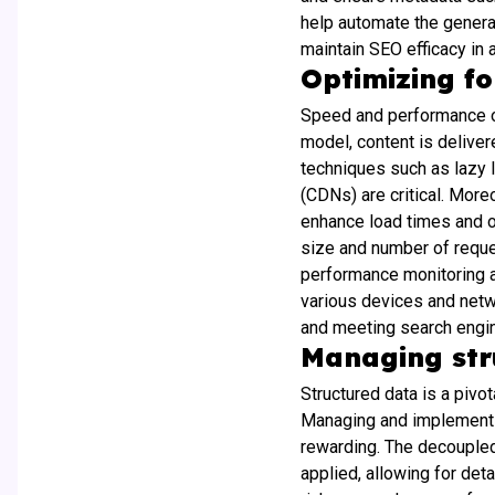
help automate the genera
maintain SEO efficacy in 
Optimizing f
Speed and performance op
model, content is deliver
techniques such as lazy 
(CDNs) are critical. Mor
enhance load times and of
size and number of reque
performance monitoring an
various devices and netw
and meeting search engin
Managing stru
Structured data is a pivo
Managing and implementin
rewarding. The decoupled
applied, allowing for det