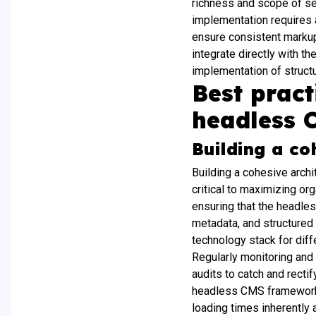
richness and scope of sea
implementation requires 
ensure consistent markup 
integrate directly with t
implementation of structu
Best prac
headless 
Building a co
Building a cohesive archi
critical to maximizing or
ensuring that the headle
metadata, and structured
technology stack for diff
Regularly monitoring and
audits to catch and recti
headless CMS framework.
loading times inherently 