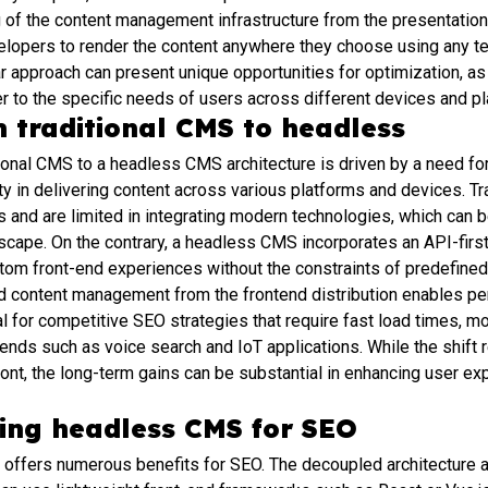
 of the content management infrastructure from the presentation 
velopers to render the content anywhere they choose using any te
r approach can present unique opportunities for optimization, as i
r to the specific needs of users across different devices and pl
m traditional CMS to headless
tional CMS to a headless CMS architecture is driven by a need for 
lity in delivering content across various platforms and devices. T
 and are limited in integrating modern technologies, which can b
dscape. On the contrary, a headless CMS incorporates an API-first
tom front-end experiences without the constraints of predefined
d content management from the frontend distribution enables p
al for competitive SEO strategies that require fast load times, 
rends such as voice search and IoT applications. While the shift r
ont, the long-term gains can be substantial in enhancing user e
sing headless CMS for SEO
 offers numerous benefits for SEO. The decoupled architecture a