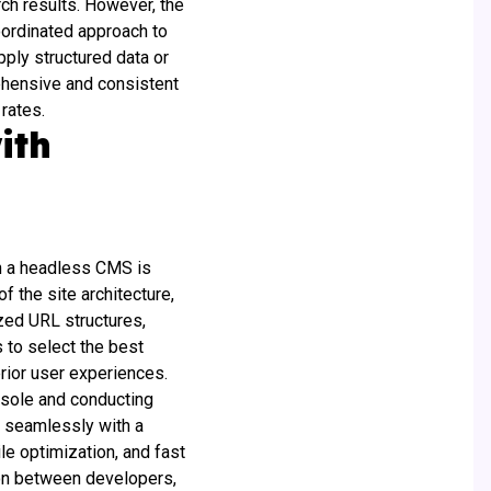
ch results. However, the
oordinated approach to
pply structured data or
rehensive and consistent
 rates.
ith
th a headless CMS is
f the site architecture,
zed URL structures,
 to select the best
erior user experiences.
nsole and conducting
s seamlessly with a
e optimization, and fast
tion between developers,