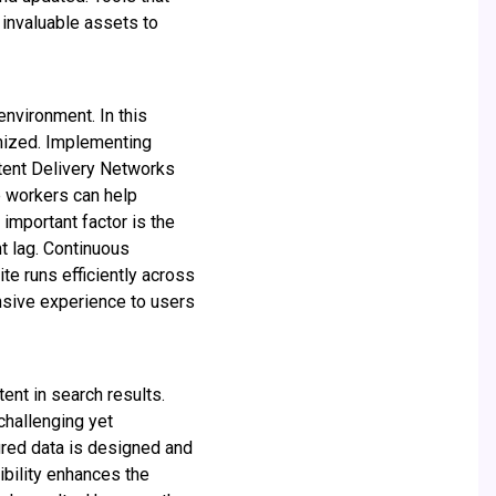
invaluable assets to
nvironment. In this
imized. Implementing
ntent Delivery Networks
e workers can help
important factor is the
t lag. Continuous
te runs efficiently across
nsive experience to users
ent in search results.
challenging yet
red data is designed and
ibility enhances the